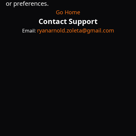
or preferences.
Go Home
Contact Support
ryanarnold.zoleta@gmail.com
Email: