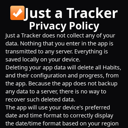
Just a Tracker
Privacy Policy
Just a Tracker does not collect any of your
data. Nothing that you enter in the app is
transmitted to any server. Everything is
saved locally on your device.
Deleting your app data will delete all Habits,
and their configuration and progress, from
the app. Because the app does not backup
any data to a server, there is no way to
recover such deleted data.
The app will use your device's preferred
date and time format to correctly display
the date/time format based on your region