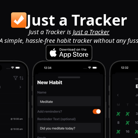
Just a Tracker
Just a Tracker is
Just a Tracker
A simple, hassle-free habit tracker without any fus