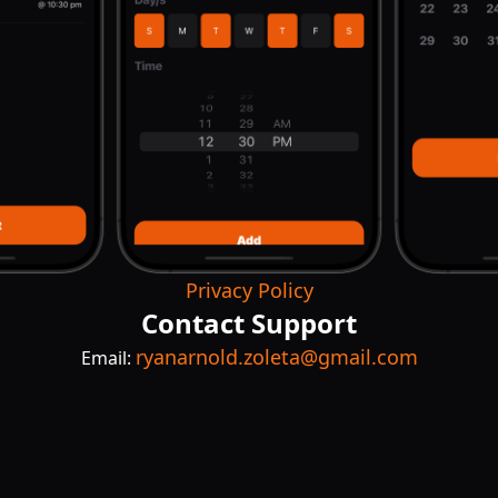
Privacy Policy
Contact Support
ryanarnold.zoleta@gmail.com
Email: